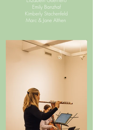
Elizabeth Guerriero
Emily Banzhaf
Kimberly Stachenfeld
Marc & Jane Althen