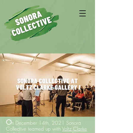
O
n December 14th, 2021 Sonora
Collective teamed up with
Voltz Clarke