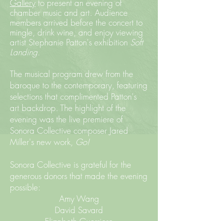
Gallery
to present an evening of
chamber music and art. Audience
members arrived before the concert to
mingle, drink wine, and enjoy viewing
artist Stephanie Patton's exhibition
Soft
Landing.
The musical program drew from the
baroque to the contemporary, featuring
selections that complimented Patton's
art backdrop. The highlight of the
evening was the live premiere of
Sonora Collective composer Jared
Miller's new work,
Go!
Sonora Collective is grateful for the
generous donors that made the evening
possible:
Amy Wang
David Savard