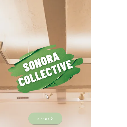
enter