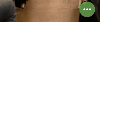
Sonora Collective is a musicians collective located
in New York City that works with contemporary
artists to produce unique classical chamber music
concerts in art galleries and other special venues in
NYC. Sonora Collective creates custom concert
programs that complement the performance space
and also works closely with living composers to
create new music works inspired by visual art. The
prize-winning musicians on our roster have
appeared on world-class stages around the world,
including Carnegie Hall and Lincoln Center, and
include members of the New York Philharmonic and
the Metropolitan Opera Orchestra. Sonora
Collective was founded in 2020 by clarinetist Amy
Wang, violinist Julia Danitz, and flutist Katie Althen-
Velázquez. For booking, please contact
hello@sonoracollective.org
hello@sonoracollective.org